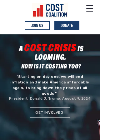
JOIN US
DONATE
COST CRISIS
A
IS
LOOMING.
HOW IS IT COSTING YOU?
“Starting on day one, we will end
inflation and make America affordable
again, to bring down the prices of all
goods.”
President Donald J. Trump, August 9, 2024
GET INVOLVED