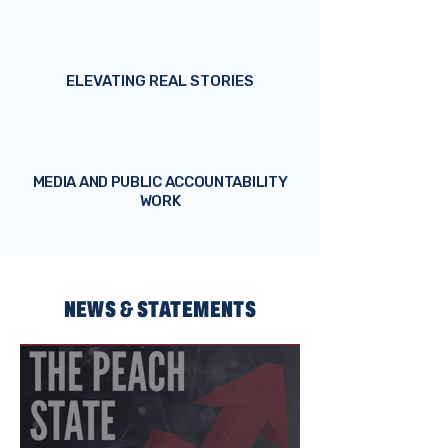
ELEVATING REAL STORIES
MEDIA AND PUBLIC ACCOUNTABILITY
WORK
NEWS & STATEMENTS