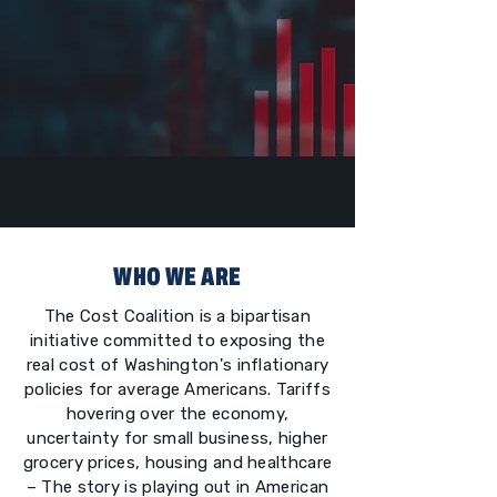
WHO WE ARE
The Cost Coalition is a bipartisan
initiative committed to exposing the
real cost of Washington's inflationary
policies for average Americans. Tariffs
hovering over the economy,
uncertainty for small business, higher
grocery prices, housing and healthcare
– The story is playing out in American