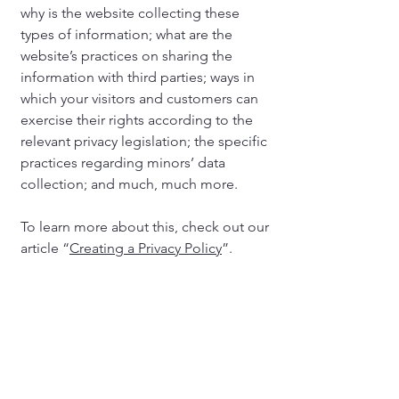
why is the website collecting these
types of information; what are the
website’s practices on sharing the
information with third parties; ways in
which your visitors and customers can
exercise their rights according to the
relevant privacy legislation; the specific
practices regarding minors’ data
collection; and much, much more.
To learn more about this, check out our
article “
Creating a Privacy Policy
”.
Cost Coalition leads the bipartisan