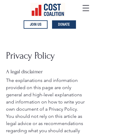
JOIN US
DONATE
Privacy Policy
A legal disclaimer
The explanations and information
provided on this page are only
general and high-level explanations
and information on how to write your
own document of a Privacy Policy.
You should not rely on this article as
legal advice or as recommendations
regarding what you should actually