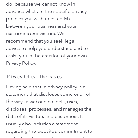
do, because we cannot know in
advance what are the specific privacy
policies you wish to establish
between your business and your
customers and visitors. We
recommend that you seek legal
advice to help you understand and to
assist you in the creation of your own
Privacy Policy.
Privacy Policy - the basics
Having said that, a privacy policy is a
statement that discloses some or all of
the ways a website collects, uses,
discloses, processes, and manages the
data of its visitors and customers. It
usually also includes a statement
regarding the website’s commitment to