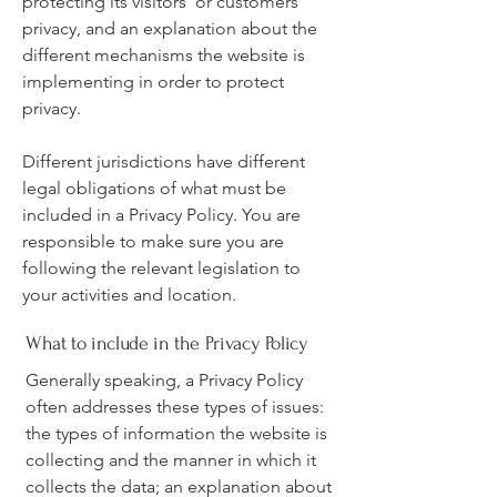
protecting its visitors’ or customers’
privacy, and an explanation about the
different mechanisms the website is
implementing in order to protect
privacy.
Different jurisdictions have different
legal obligations of what must be
included in a Privacy Policy. You are
responsible to make sure you are
following the relevant legislation to
your activities and location.
What to include in the Privacy Policy
Generally speaking, a Privacy Policy
often addresses these types of issues:
the types of information the website is
collecting and the manner in which it
collects the data; an explanation about