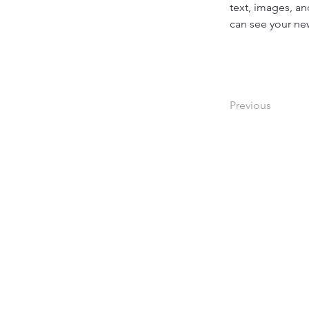
text, images, an
can see your new
Previous