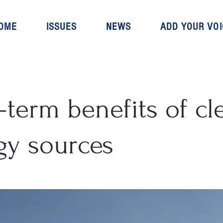
OME
ISSUES
NEWS
ADD YOUR VOI
-term benefits of cl
gy sources