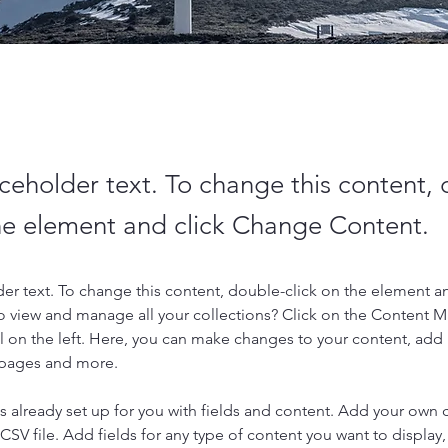
aceholder text. To change this content,
the element and click Change Content.
der text. To change this content, double-click on the element a
o view and manage all your collections? Click on the Content 
 on the left. Here, you can make changes to your content, add 
 pages and more.
is already set up for you with fields and content. Add your own 
 CSV file. Add fields for any type of content you want to display, 