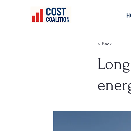
H
< Back
Long
ener