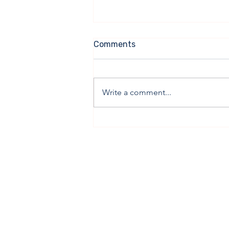
Comments
Write a comment...
Ahead of President’s Visit,
Bipartisan Cost Coalition
and Progress Iowa Release
Report On Affordability