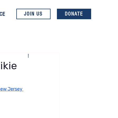
CE
JOIN US
DONATE
ikie
New Jersey 