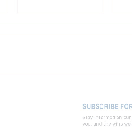
Cost Coalition Advisor Terry
Pres
Holt Press Call with Iowa
ball
Senators Zach Wahls and
Sarah Trone Garriott
SUBSCRIBE FO
Stay informed on our 
you, and the wins we'