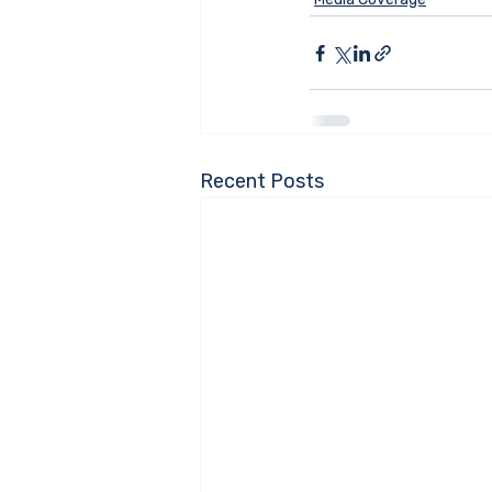
Recent Posts