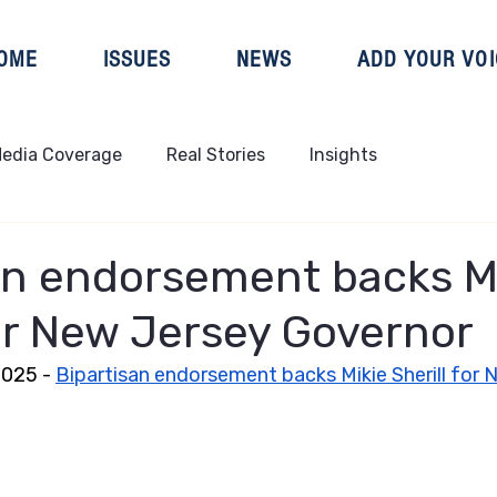
OME
ISSUES
NEWS
ADD YOUR VOI
edia Coverage
Real Stories
Insights
an endorsement backs M
for New Jersey Governor
025 - 
Bipartisan endorsement backs Mikie Sherill for 