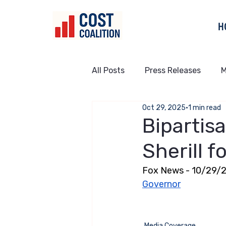
H
All Posts
Press Releases
M
Oct 29, 2025
1 min read
Bipartis
Sherill 
Fox News - 10/29/2
Governor
Media Coverage