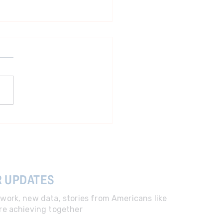
ident more focused on
room than lowering costs
R UPDATES
work, new data, stories from Americans like
re achieving together