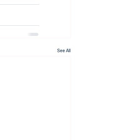
See All